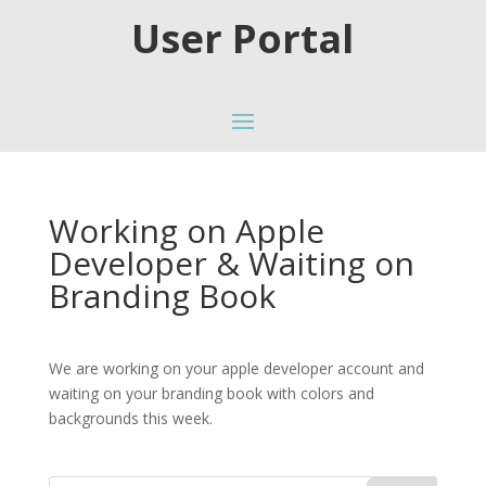
User Portal
Working on Apple
Developer & Waiting on
Branding Book
We are working on your apple developer account and
waiting on your branding book with colors and
backgrounds this week.